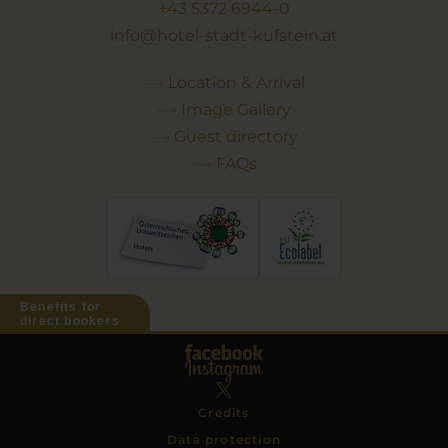
+43 5372 6944-0
info@hotel-stadt-kufstein.at
Location & Arrival
Image Gallery
Guest directory
FAQs
Benefits for
direct bookers
Credits
Data protection