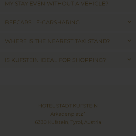
MY STAY EVEN WITHOUT A VEHICLE?
BEECARS | E-CARSHARING
WHERE IS THE NEAREST TAXI STAND?
IS KUFSTEIN IDEAL FOR SHOPPING?
HOTEL STADT KUFSTEIN
Arkadenplatz 1
6330 Kufstein, Tyrol, Austria