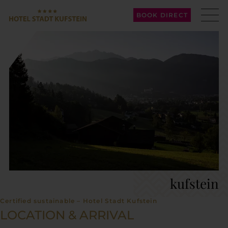
BOOK DIRECT
kufstein
Certified sustainable – Hotel Stadt Kufstein
LOCATION & ARRIVAL