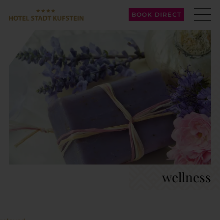
BOOK DIRECT
wellness