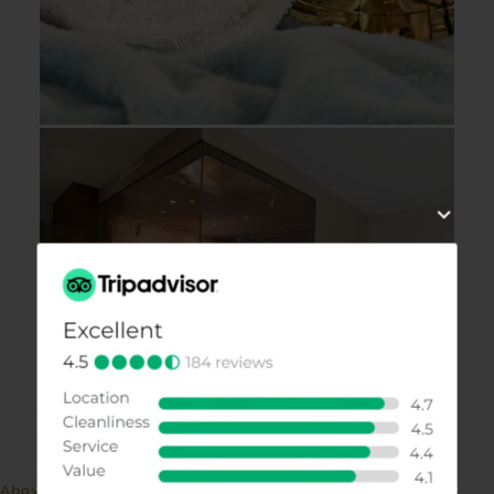
Above the rooftops of Kufstein