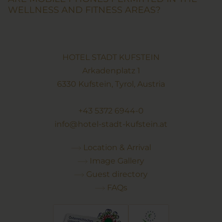
WELLNESS AND FITNESS AREAS?
HOTEL STADT KUFSTEIN
Arkadenplatz 1
6330 Kufstein, Tyrol, Austria
+43 5372 6944-0
info@hotel-stadt-kufstein.at
Location & Arrival
Image Gallery
Guest directory
FAQs