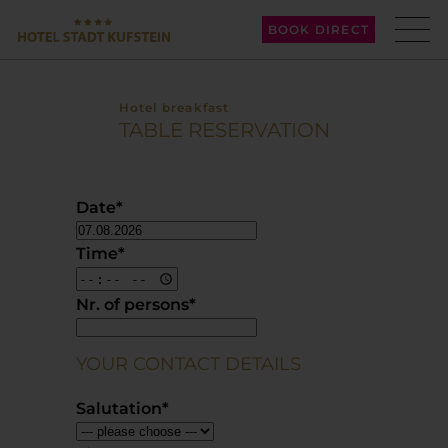
BOOK DIRECT
Hotel breakfast
TABLE RESERVATION
Date
*
Time
*
Nr. of persons
*
YOUR CONTACT DETAILS
Salutation
*