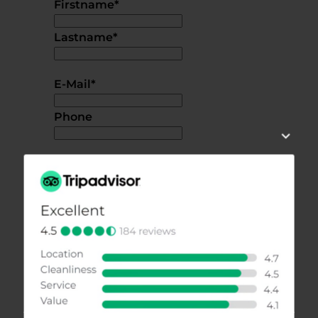
Firstname
*
Lastname
*
E-Mail
*
Phone
Additional information or questions
I accept the
privacy policy.
*
SEND REQUEST
back to overview