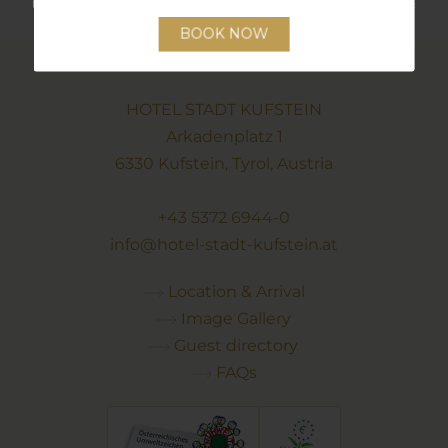
HOTEL STADT KUFSTEIN
Arkadenplatz 1
6330 Kufstein, Tyrol, Austria
+43 5372 6944-0
info@hotel-stadt-kufstein.at
Location & Arrival
Image Gallery
Guest directory
FAQs