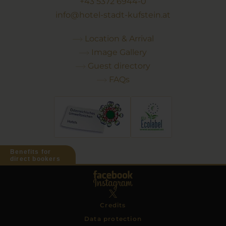
+43 5372 6944-0
info@hotel-stadt-kufstein.at
Location & Arrival
Image Gallery
Guest directory
FAQs
Benefits for
direct bookers
Credits
Data protection