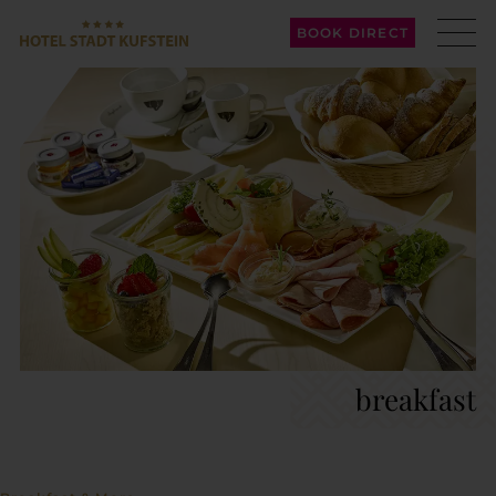
BOOK DIRECT
breakfast