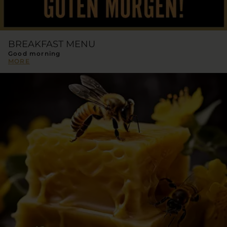
BREAKFAST MENU
Good morning
MORE