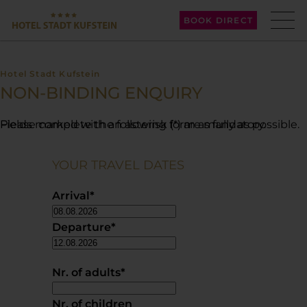
BOOK DIRECT
Hotel Stadt Kufstein
NON-BINDING ENQUIRY
Please complete the following form as fully as possible. Fields marked with an asterisk (*) are mandatory.
YOUR TRAVEL DATES
Arrival
*
Departure
*
Nr. of adults
*
Nr. of children