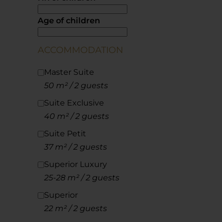
Age of children
ACCOMMODATION
Master Suite
50 m² / 2 guests
Suite Exclusive
40 m² / 2 guests
Suite Petit
37 m² / 2 guests
Superior Luxury
25-28 m² / 2 guests
Superior
22 m² / 2 guests