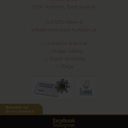
6330 Kufstein, Tyrol, Austria
+43 5372 6944-0
info@hotel-stadt-kufstein.at
Location & Arrival
Image Gallery
Guest directory
FAQs
Benefits for
direct bookers