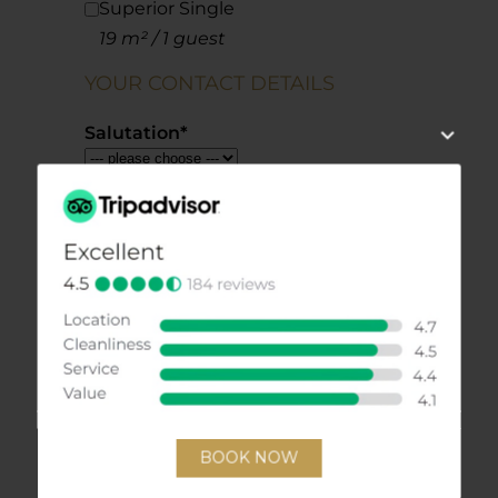
Superior Single
19 m² / 1 guest
YOUR CONTACT DETAILS
Salutation
*
Firstname
*
Lastname
*
E-Mail
*
Phone
Street
Postcode