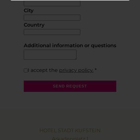
City
Country
Additional information or questions
I accept the
privacy policy.
*
SEND REQUEST
HOTEL STADT KUFSTEIN
Arkadenplatz 1