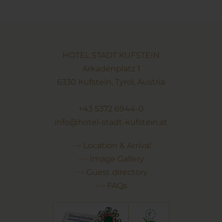
HOTEL STADT KUFSTEIN
Arkadenplatz 1
6330 Kufstein, Tyrol, Austria
+43 5372 6944-0
info@hotel-stadt-kufstein.at
Location & Arrival
Image Gallery
Guest directory
FAQs