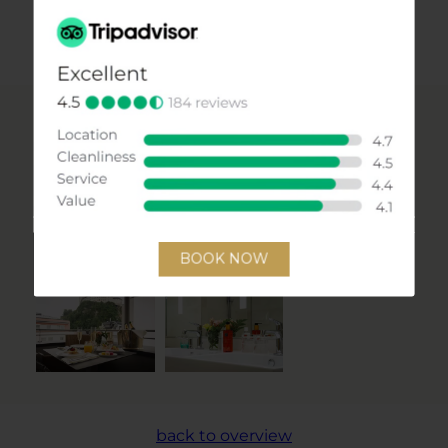
INQUIRY
CHECK PRICES & AVAILABILITY
Impressions
PICTURE GALLERY
back to overview