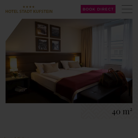
BOOK DIRECT
40 m²