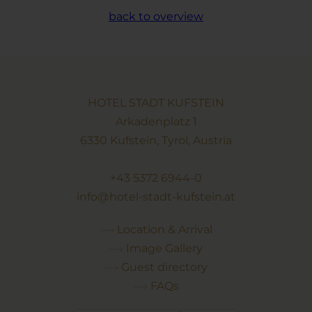
back to overview
HOTEL STADT KUFSTEIN
Arkadenplatz 1
6330 Kufstein, Tyrol, Austria
+43 5372 6944-0
info@hotel-stadt-kufstein.at
Location & Arrival
Image Gallery
Guest directory
FAQs