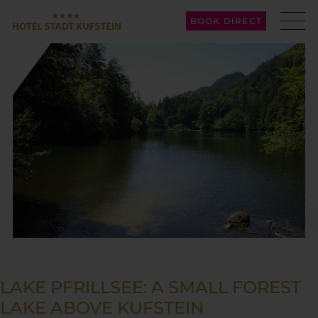
BOOK DIRECT
LAKE PFRILLSEE: A SMALL FOREST
LAKE ABOVE KUFSTEIN