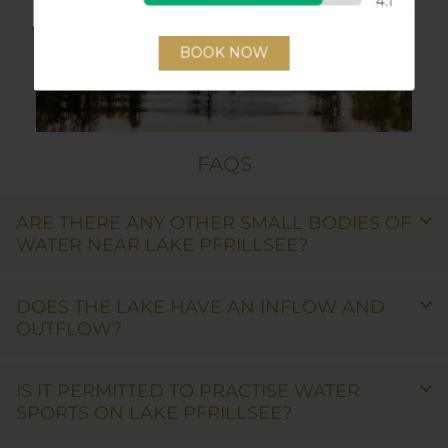
FAQS
ARE THERE ANY OTHER SMALL BODIES OF
WATER NEAR LAKE PFRILLSEE?
DOES THE LAKE HAVE AN INFLOW AND
OUTFLOW?
IS IT PERMITTED TO PRACTISE WATER
SPORTS ON LAKE PFRILLSEE?