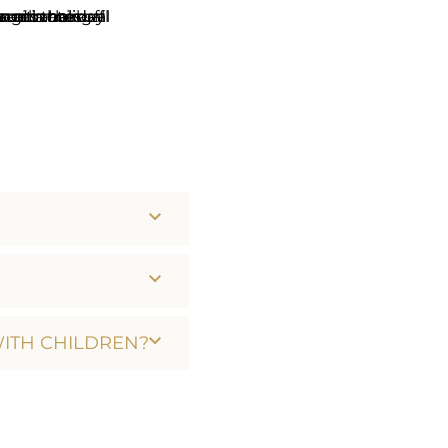
WITH CHILDREN?