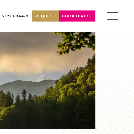
3 5372 6944-0
REQUEST
BOOK DIRECT