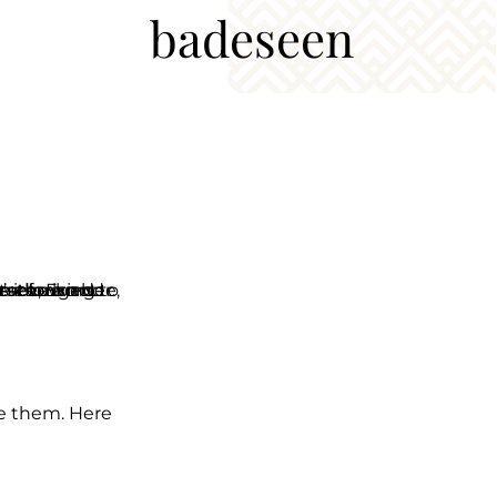
badeseen