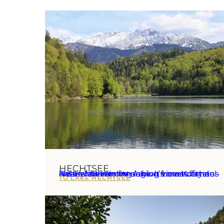
HECHTSEE
Just a few minutes’ drive from Kufstein lies Hechtsee, the region’s most famous natural swimming lake. It boasts crystal-clear water and stunning views of the Kaiser Mountains.
TO LAKE HECHTSEE