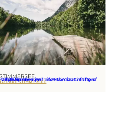
STIMMERSEE
e Stimmersee lies at the foot of the Pendling mountain in the municipality of Langkampfen, just a few kilometres from Kufstein.
TO LAKE STIMMERSEE