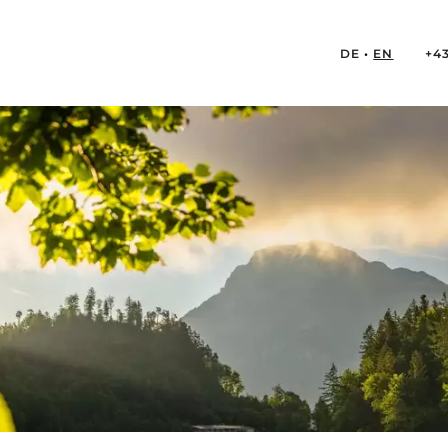
DE
EN
+4